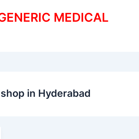
 GENERIC MEDICAL
 shop in Hyderabad