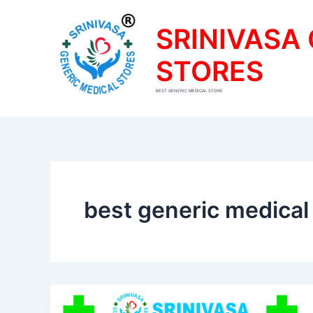
Skip
to
SRINIVASA
content
STORES
BEST GENERIC MEDICAL STORE
best generic medical