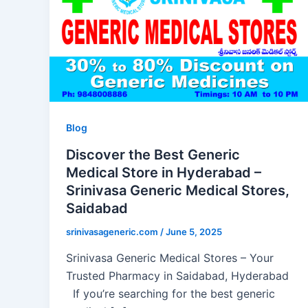
Blog
Discover the Best Generic
Medical Store in Hyderabad –
Srinivasa Generic Medical Stores,
Saidabad
srinivasageneric.com
/
June 5, 2025
Srinivasa Generic Medical Stores – Your
Trusted Pharmacy in Saidabad, Hyderabad
If you’re searching for the best generic