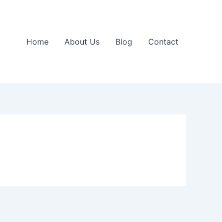
Home
About Us
Blog
Contact